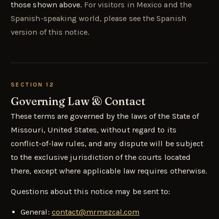
those shown above.
For visitors in Mexico and the
Spanish-speaking world, please see the Spanish
version of this notice.
SECTION 12
Governing Law & Contact
These terms are governed by the laws of the State of
Missouri, United States, without regard to its
conflict-of-law rules, and any dispute will be subject
to the exclusive jurisdiction of the courts located
there, except where applicable law requires otherwise.
Questions about this notice may be sent to:
General:
contact@mrmezcal.com