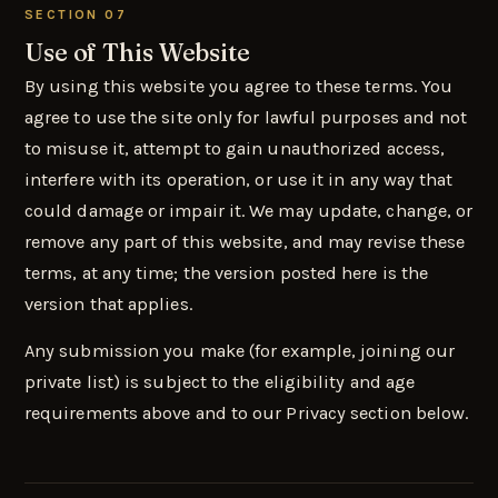
SECTION 07
Use of This Website
By using this website you agree to these terms. You
agree to use the site only for lawful purposes and not
to misuse it, attempt to gain unauthorized access,
interfere with its operation, or use it in any way that
could damage or impair it. We may update, change, or
remove any part of this website, and may revise these
terms, at any time; the version posted here is the
version that applies.
Any submission you make (for example, joining our
private list) is subject to the eligibility and age
requirements above and to our Privacy section below.