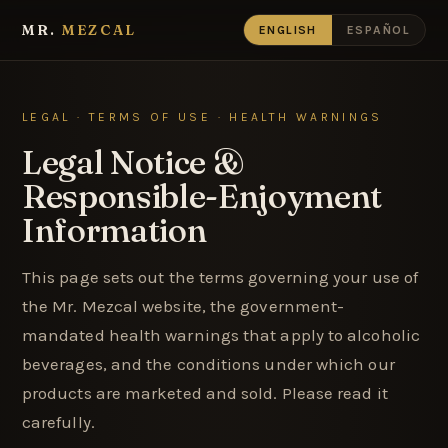
MR.
MEZCAL
ENGLISH
ESPAÑOL
LEGAL · TERMS OF USE · HEALTH WARNINGS
Legal Notice &
Responsible-Enjoyment
Information
This page sets out the terms governing your use of
the Mr. Mezcal website, the government-
mandated health warnings that apply to alcoholic
beverages, and the conditions under which our
products are marketed and sold. Please read it
carefully.