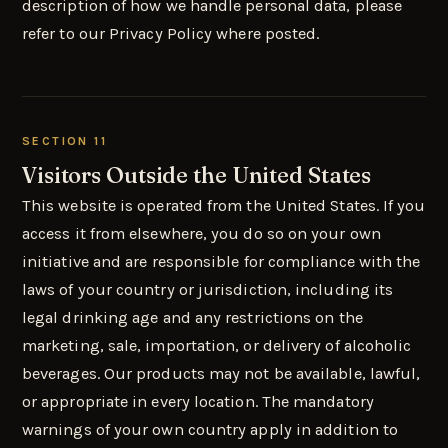
description of how we handle personal data, please
refer to our Privacy Policy where posted.
SECTION 11
Visitors Outside the United States
This website is operated from the United States. If you
access it from elsewhere, you do so on your own
initiative and are responsible for compliance with the
laws of your country or jurisdiction, including its
legal drinking age and any restrictions on the
marketing, sale, importation, or delivery of alcoholic
beverages. Our products may not be available, lawful,
or appropriate in every location. The mandatory
warnings of your own country apply in addition to