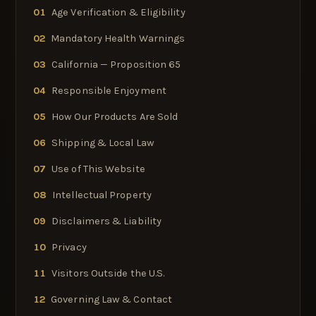
01
Age Verification & Eligibility
02
Mandatory Health Warnings
03
California — Proposition 65
04
Responsible Enjoyment
05
How Our Products Are Sold
06
Shipping & Local Law
07
Use of This Website
08
Intellectual Property
09
Disclaimers & Liability
10
Privacy
11
Visitors Outside the U.S.
12
Governing Law & Contact