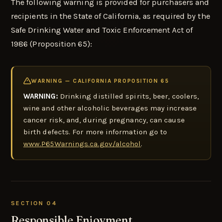
The following warning is provided for purchasers and
recipients in the State of California, as required by the
Safe Drinking Water and Toxic Enforcement Act of
1986 (Proposition 65):
WARNING — CALIFORNIA PROPOSITION 65
WARNING:
Drinking distilled spirits, beer, coolers,
wine and other alcoholic beverages may increase
cancer risk, and, during pregnancy, can cause
birth defects. For more information go to
www.P65Warnings.ca.gov/alcohol
.
SECTION 04
Responsible Enjoyment