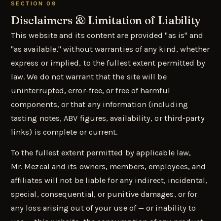
SECTION 09
Disclaimers & Limitation of Liability
This website and its content are provided "as is" and
"as available," without warranties of any kind, whether
express or implied, to the fullest extent permitted by
law. We do not warrant that the site will be
uninterrupted, error-free, or free of harmful
components, or that any information (including
tasting notes, ABV figures, availability, or third-party
links) is complete or current.
To the fullest extent permitted by applicable law,
Mr. Mezcal and its owners, members, employees, and
affiliates will not be liable for any indirect, incidental,
special, consequential, or punitive damages, or for
any loss arising out of your use of — or inability to