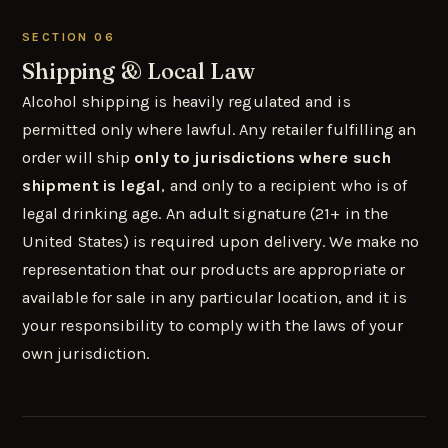
SECTION 06
Shipping & Local Law
Alcohol shipping is heavily regulated and is
permitted only where lawful. Any retailer fulfilling an
order will ship
only to jurisdictions where such
shipment is legal
, and only to a recipient who is of
legal drinking age. An adult signature (21+ in the
United States) is required upon delivery. We make no
representation that our products are appropriate or
available for sale in any particular location, and it is
your responsibility to comply with the laws of your
own jurisdiction.