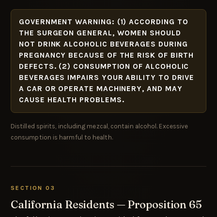
GOVERNMENT WARNING: (1) ACCORDING TO
THE SURGEON GENERAL, WOMEN SHOULD
NOT DRINK ALCOHOLIC BEVERAGES DURING
PREGNANCY BECAUSE OF THE RISK OF BIRTH
DEFECTS. (2) CONSUMPTION OF ALCOHOLIC
BEVERAGES IMPAIRS YOUR ABILITY TO DRIVE
A CAR OR OPERATE MACHINERY, AND MAY
CAUSE HEALTH PROBLEMS.
Distilled spirits, including mezcal, contain alcohol. Excessive
consumption is harmful to health.
SECTION 03
California Residents — Proposition 65