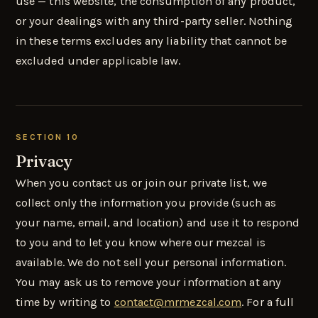
use — this website, the consumption of any product,
or your dealings with any third-party seller. Nothing
in these terms excludes any liability that cannot be
excluded under applicable law.
SECTION 10
Privacy
When you contact us or join our private list, we
collect only the information you provide (such as
your name, email, and location) and use it to respond
to you and to let you know where our mezcal is
available. We do not sell your personal information.
You may ask us to remove your information at any
time by writing to
contact@mrmezcal.com
. For a full