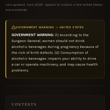
Last updated: June 2026 · Applies to visitors in the United States
and worldwide.
GOVERNMENT WARNING — UNITED STATES
GOVERNMENT WARNING:
(1) According to the
Surgeon General, women should not drink
alcoholic beverages during pregnancy because of
the risk of birth defects. (2) Consumption of
alcoholic beverages impairs your ability to drive
a car or operate machinery, and may cause health
problems.
CONTENTS