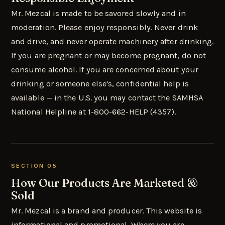
Mr. Mezcal is made to be savored slowly and in
moderation. Please enjoy responsibly. Never drink
and drive, and never operate machinery after drinking.
If you are pregnant or may become pregnant, do not
consume alcohol. If you are concerned about your
drinking or someone else's, confidential help is
available — in the U.S. you may contact the SAMHSA
National Helpline at 1-800-662-HELP (4357).
SECTION 05
How Our Products Are Marketed &
Sold
Mr. Mezcal is a brand and producer. This website is
informational and promotional. Where you are