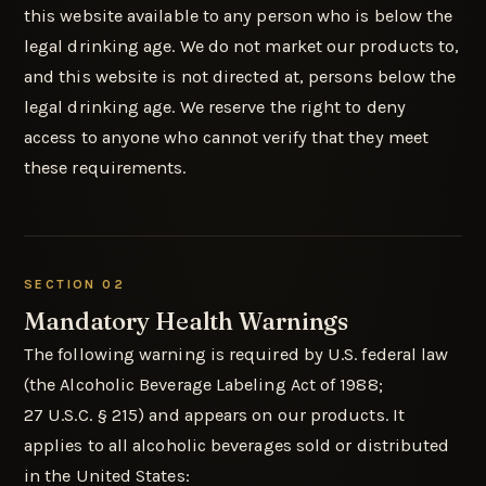
this website available to any person who is below the
legal drinking age. We do not market our products to,
and this website is not directed at, persons below the
legal drinking age. We reserve the right to deny
access to anyone who cannot verify that they meet
these requirements.
SECTION 02
Mandatory Health Warnings
The following warning is required by U.S. federal law
(the Alcoholic Beverage Labeling Act of 1988;
27 U.S.C. § 215) and appears on our products. It
applies to all alcoholic beverages sold or distributed
in the United States: