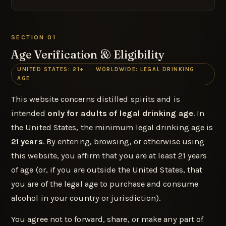
SECTION 01
Age Verification & Eligibility
UNITED STATES: 21+ · WORLDWIDE: LEGAL DRINKING
AGE
This website concerns distilled spirits and is
intended
only for adults of legal drinking age
. In
the United States, the minimum legal drinking age is
21 years
. By entering, browsing, or otherwise using
this website, you affirm that you are at least 21 years
of age (or, if you are outside the United States, that
you are of the legal age to purchase and consume
alcohol in your country or jurisdiction).
You agree not to forward, share, or make any part of