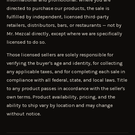
directed to purchase our products, the sale is
fulfilled by independent, licensed third-party
retailers, distributors, bars, or restaurants — not by
Mr. Mezcal directly, except where we are specifically
licensed to do so.
Those licensed sellers are solely responsible for
verifying the buyer's age and identity, for collecting
any applicable taxes, and for completing each sale in
compliance with all federal, state, and local laws. Title
to any product passes in accordance with the seller's
own terms. Product availability, pricing, and the
ability to ship vary by location and may change
without notice.