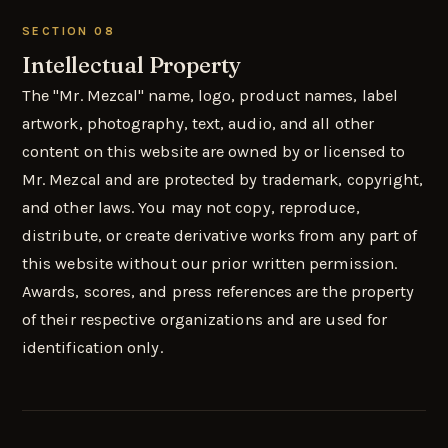
SECTION 08
Intellectual Property
The "Mr. Mezcal" name, logo, product names, label
artwork, photography, text, audio, and all other
content on this website are owned by or licensed to
Mr. Mezcal and are protected by trademark, copyright,
and other laws. You may not copy, reproduce,
distribute, or create derivative works from any part of
this website without our prior written permission.
Awards, scores, and press references are the property
of their respective organizations and are used for
identification only.